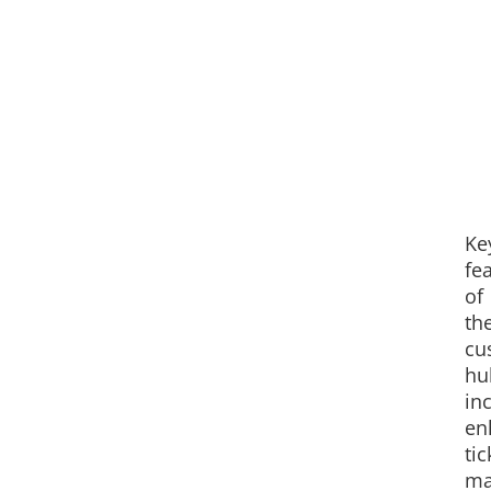
Ke
fe
of
th
cu
hu
in
en
tic
ma