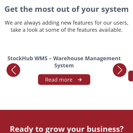
Get the most out of your system
We are always adding new features for our users,
take a look at some of the features available.
StockHub WMS – Warehouse Management
System
Read more
Ready to grow your business?