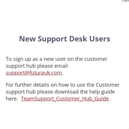
New Support Desk Users
To sign up as a new user on the customer
support hub please email
support@futurauk.com
.
For further details on how to use the Customer
support hub please download the help guide
here.
TeamSupport_Customer_Hub_Guide