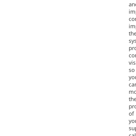
an
im
co
im
th
sy
pr
co
vis
so
yo
ca
mo
th
pr
of
yo
su
cal