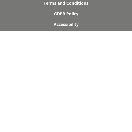
Terms and Conditions
GDPR Policy
Accessibility