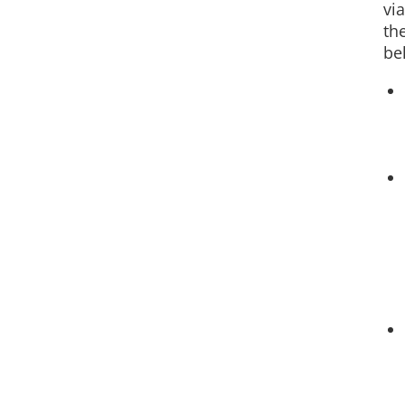
via
th
be