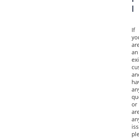
l
If
yo
ar
an
ex
cu
an
ha
an
qu
or
ar
an
is
pl