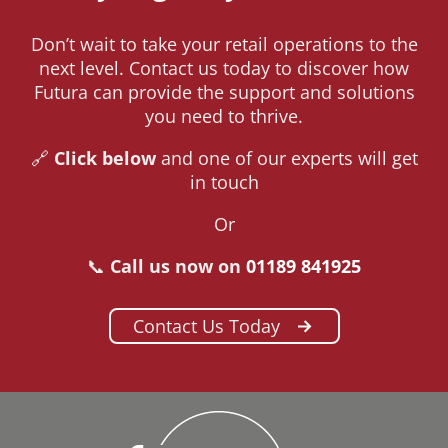
Don’t wait to take your retail operations to the
next level. Contact us today to discover how
Futura can provide the support and solutions
you need to thrive.
🔗
Click below
and one of our experts will get
in touch
Or
📞
Call us now on
01189 841925
Contact Us Today