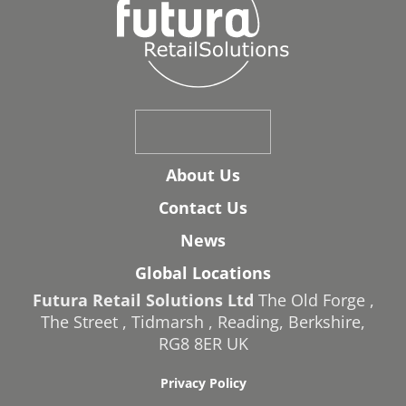
About Us
Contact Us
News
Global Locations
Futura Retail Solutions Ltd
The Old Forge
,
The Street
,
Tidmarsh
,
Reading
,
Berkshire
,
RG8 8ER
UK
Privacy Policy