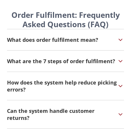
Order Fulfilment: Frequently
Asked Questions (FAQ)
What does order fulfilment mean?
What are the 7 steps of order fulfilment?
How does the system help reduce picking
errors?
Can the system handle customer
returns?