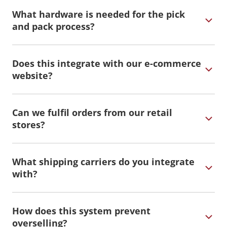
What hardware is needed for the pick
and pack process?
Does this integrate with our e-commerce
website?
Can we fulfil orders from our retail
stores?
What shipping carriers do you integrate
with?
How does this system prevent
overselling?