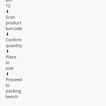
12
⬇︎
Scan
product
barcode
⬇︎
Confirm
quantity
⬇︎
Place
in
tote
⬇︎
Proceed
to
packing
bench