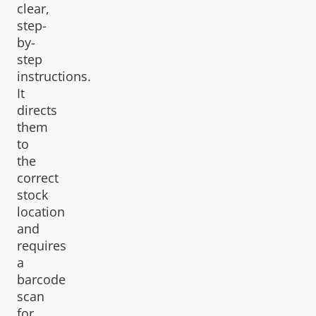
clear,
step-
by-
step
instructions.
It
directs
them
to
the
correct
stock
location
and
requires
a
barcode
scan
for