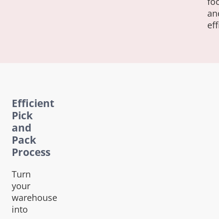
fo
an
eff
Efficient
Pick
and
Pack
Process
Turn
your
warehouse
into