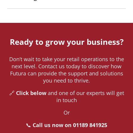
Ready to grow your business?
Don’t wait to take your retail operations to the
next level. Contact us today to discover how
Futura can provide the support and solutions
you need to thrive.
🔗
Click below
and one of our experts will get
in touch
Or
📞
Call us now on
01189 841925