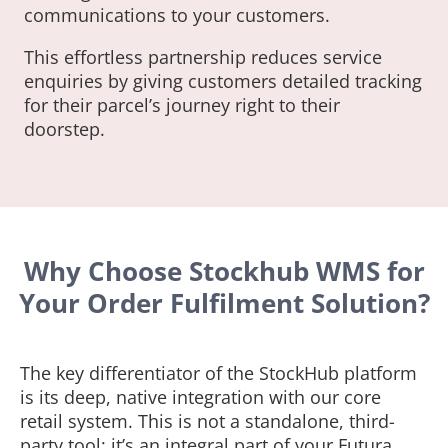
communications to your customers.
This effortless partnership reduces service
enquiries by giving customers detailed tracking
for their parcel’s journey right to their
doorstep.
Why Choose Stockhub WMS for
Your Order Fulfilment Solution?
The key differentiator of the StockHub platform
is its deep, native integration with our core
retail system. This is not a standalone, third-
party tool; it’s an integral part of your Futura