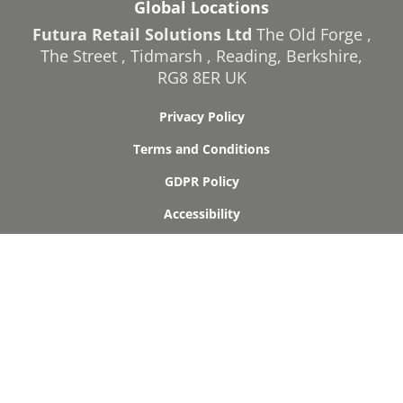
Global Locations
Futura Retail Solutions Ltd
The Old Forge
,
The Street
,
Tidmarsh
,
Reading
,
Berkshire
,
RG8 8ER
UK
Privacy Policy
Terms and Conditions
GDPR Policy
Accessibility