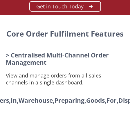
Get in Touch Today
Core Order Fulfilment Features
> Centralised Multi-Channel Order
Management
View and manage orders from all sales
channels in a single dashboard.