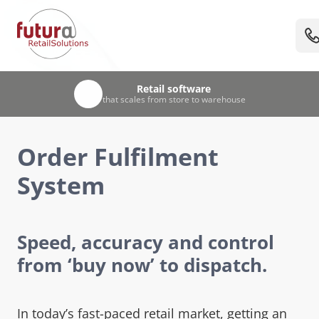
UK-based team
Retail software
Trusted
Unified
by leading UK retailers & visitor attractions
EPOS, stock & warehouse management
that scales from store to warehouse
with 30+ years’ retail experience
Order Fulfilment
System
Speed, accuracy and control
from ‘buy now’ to dispatch.
In today’s fast-paced retail market, getting an