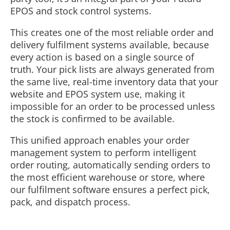
EPOS and stock control systems.
This creates one of the most reliable order and
delivery fulfilment systems available, because
every action is based on a single source of
truth. Your pick lists are always generated from
the same live, real-time inventory data that your
website and EPOS system use, making it
impossible for an order to be processed unless
the stock is confirmed to be available.
This unified approach enables your order
management system to perform intelligent
order routing, automatically sending orders to
the most efficient warehouse or store, where
our fulfilment software ensures a perfect pick,
pack, and dispatch process.