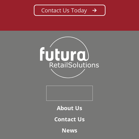
Contact Us Today
About Us
Contact Us
News