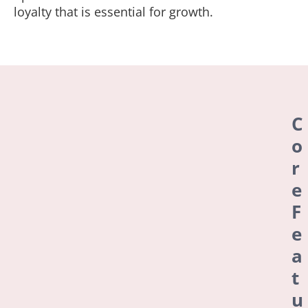
loyalty that is essential for growth.
C
o
r
e
F
e
a
t
u