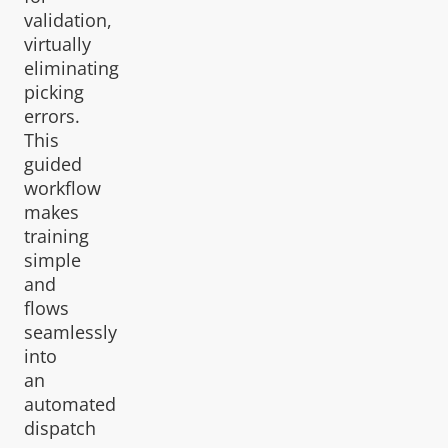
validation,
virtually
eliminating
picking
errors.
This
guided
workflow
makes
training
simple
and
flows
seamlessly
into
an
automated
dispatch