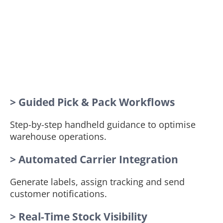
> Guided Pick & Pack Workflows
Step-by-step handheld guidance to optimise
warehouse operations.
> Automated Carrier Integration
Generate labels, assign tracking and send
customer notifications.
> Real-Time Stock Visibility