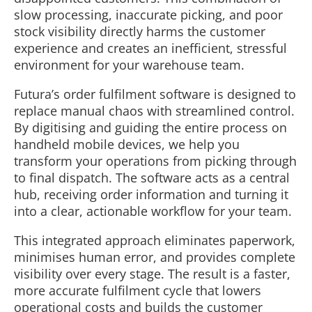
slow processing, inaccurate picking, and poor
stock visibility directly harms the customer
experience and creates an inefficient, stressful
environment for your warehouse team.
Futura’s order fulfilment software is designed to
replace manual chaos with streamlined control.
By digitising and guiding the entire process on
handheld mobile devices, we help you
transform your operations from picking through
to final dispatch. The software acts as a central
hub, receiving order information and turning it
into a clear, actionable workflow for your team.
This integrated approach eliminates paperwork,
minimises human error, and provides complete
visibility over every stage. The result is a faster,
more accurate fulfilment cycle that lowers
operational costs and builds the customer