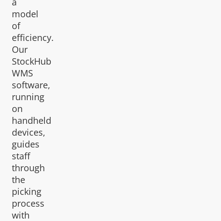
a
model
of
efficiency.
Our
StockHub
WMS
software,
running
on
handheld
devices,
guides
staff
through
the
picking
process
with