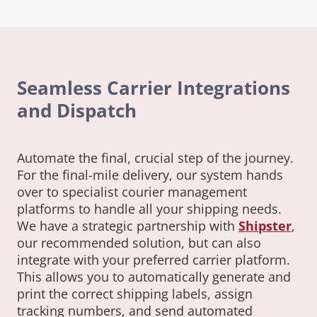
Seamless Carrier Integrations
and Dispatch
Automate the final, crucial step of the journey.
For the final-mile delivery, our system hands
over to specialist courier management
platforms to handle all your shipping needs.
We have a strategic partnership with
Shipster
,
our recommended solution, but can also
integrate with your preferred carrier platform.
This allows you to automatically generate and
print the correct shipping labels, assign
tracking numbers, and send automated