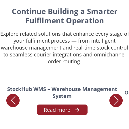
Continue Building a Smarter
Fulfilment Operation
Explore related solutions that enhance every stage of
your fulfilment process — from intelligent
warehouse management and real-time stock control
to seamless courier integrations and omnichannel
order routing.
StockHub WMS – Warehouse Management
O
System
Read more