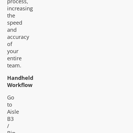
process,
increasing
the
speed
and
accuracy
of
your
entire
team.
Handheld
Workflow
Go
to
Aisle
B3
/
Bin