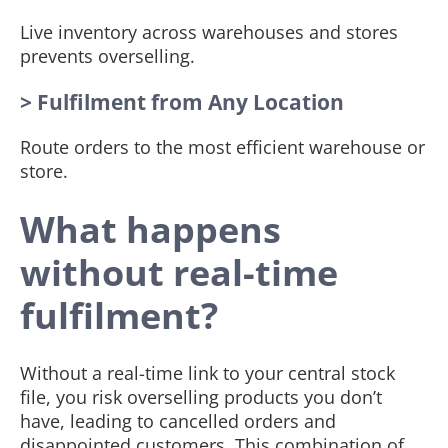
Live inventory across warehouses and stores
prevents overselling.
> Fulfilment from Any Location
Route orders to the most efficient warehouse or
store.
What happens
without real-time
fulfilment?
Without a real-time link to your central stock
file, you risk overselling products you don’t
have, leading to cancelled orders and
disappointed customers. This combination of