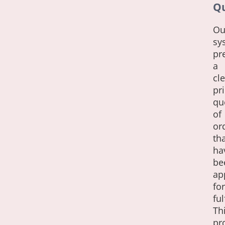
Q
Ou
sy
pr
a
cle
pri
qu
of
or
th
ha
be
ap
for
ful
Th
pr