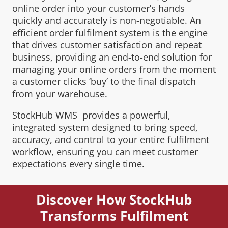
online order into your customer’s hands
quickly and accurately is non-negotiable. An
efficient order fulfilment system is the engine
that drives customer satisfaction and repeat
business, providing an end-to-end solution for
managing your online orders from the moment
a customer clicks ‘buy’ to the final dispatch
from your warehouse.
StockHub WMS provides a powerful,
integrated system designed to bring speed,
accuracy, and control to your entire fulfilment
workflow, ensuring you can meet customer
expectations every single time.
Discover How StockHub
Transforms Fulfilment