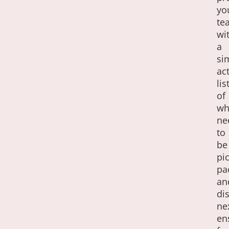
yo
te
wi
a
si
ac
lis
of
wh
ne
to
be
pi
pa
an
di
ne
en