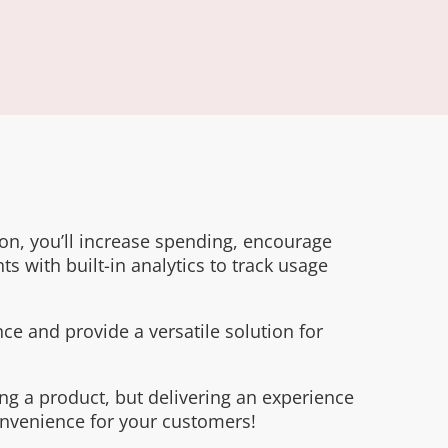
tion, you’ll increase spending, encourage
ts with built-in analytics to track usage
ce and provide a versatile solution for
ng a product, but delivering an experience
onvenience for your customers!