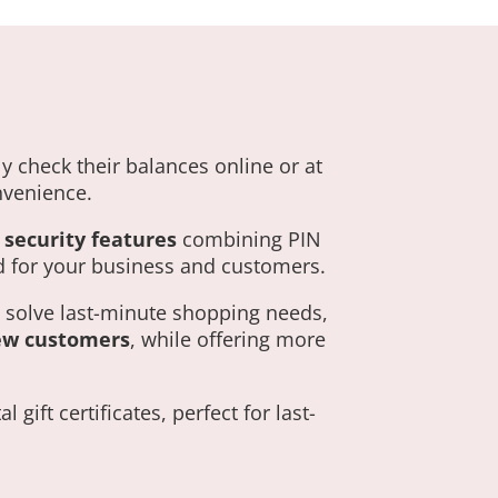
y check their balances online or at
onvenience.
security features
combining PIN
 for your business and customers.
o solve last-minute shopping needs,
ew customers
, while offering more
gift certificates, perfect for last-