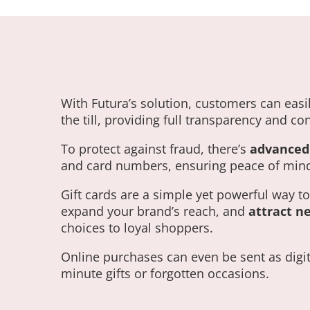
With Futura’s solution, customers can easil
the till, providing full transparency and c
To protect against fraud, there’s
advanced 
and card numbers, ensuring peace of mind
Gift cards are a simple yet powerful way t
expand your brand’s reach, and
attract n
choices to loyal shoppers.
Online purchases can even be sent as digital 
minute gifts or forgotten occasions.