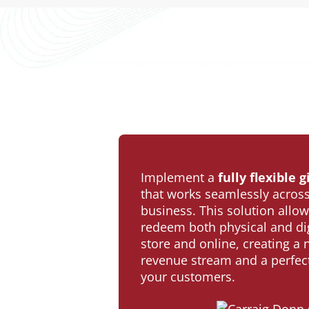
Implement a
fully flexible
that works seamlessly across
business. This solution allow
redeem both physical and digi
store and online, creating a
revenue stream and a perfect 
your customers.