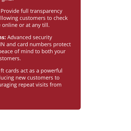
Provide full transparency
llowing customers to check
 online or at any till.
ns:
Advanced security
IN and card numbers protect
 peace of mind to both your
stomers.
ft cards act as a powerful
oducing new customers to
raging repeat visits from