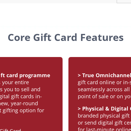
Core Gift Card Features
 gift card programme
> True Omnichannel
 your entire
gift card online or in
s you to sell and
seamlessly across all
tal gift cards in-
point of sale or on y
 new, year-round
> Physical & Digital
gifting option for
branded physical gift
or send digital gift ce
for last-minute online 