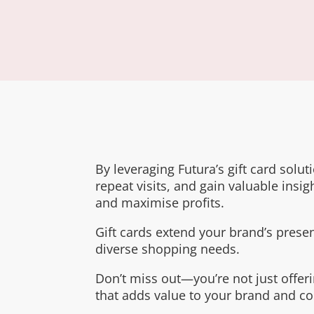
By leveraging Futura’s gift card solu
repeat visits, and gain valuable insigh
and maximise profits.
Gift cards extend your brand’s presen
diverse shopping needs.
Don’t miss out—you’re not just offeri
that adds value to your brand and c