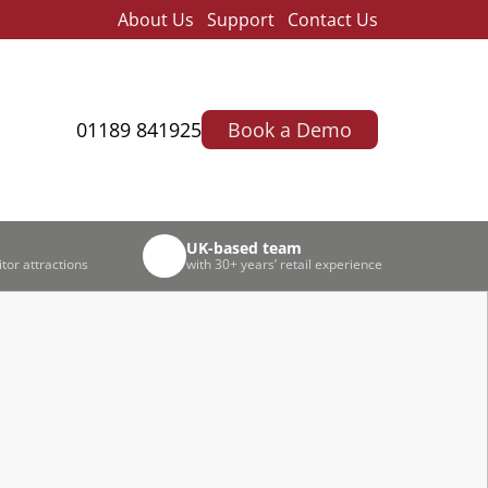
About Us
Support
Contact Us
01189 841925
Book a Demo
UK-based team
itor attractions
with 30+ years’ retail experience