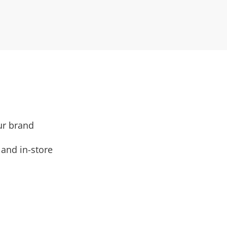
ur brand
and in-store