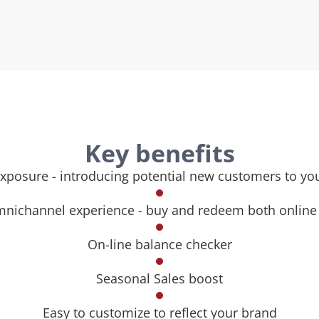
Key benefits
xposure - introducing potential new customers to yo
nichannel experience - buy and redeem both online 
On-line balance checker
Seasonal Sales boost
Easy to customize to reflect your brand