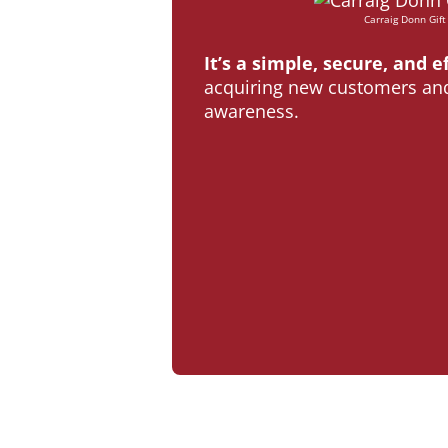
Carraig Donn Gift
It’s a simple, secure, and e
acquiring new customers and
awareness.