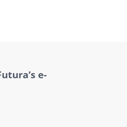
utura’s e-