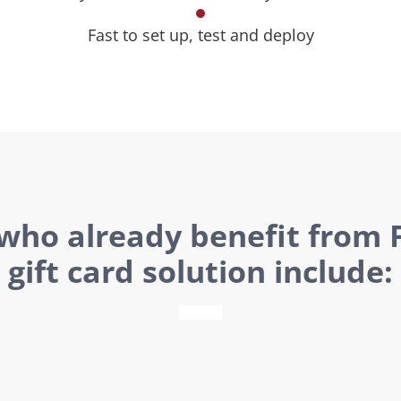
Fast to set up, test and deploy
 who already benefit from F
gift card solution include: