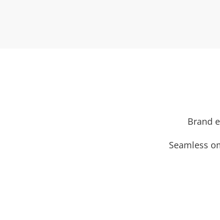
Brand e
Seamless om