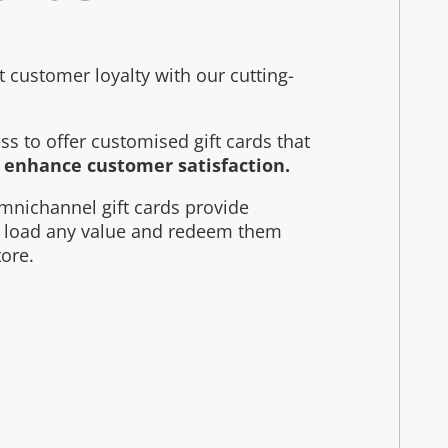
customer loyalty with our cutting-
s to offer customised gift cards that
d enhance customer satisfaction.
mnichannel gift cards provide
to load any value and redeem them
tore.