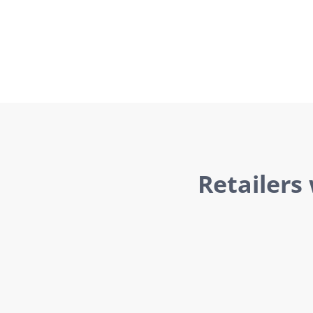
Retailers