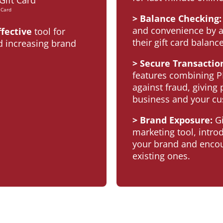
 Card
> Balance Checking:
and convenience by a
ffective
tool for
their gift card balance
 increasing brand
> Secure Transactio
features combining P
against fraud, giving
business and your cu
> Brand Exposure:
Gi
marketing tool, intr
your brand and encou
existing ones.