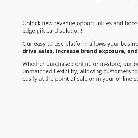
Unlock new revenue opportunities and boost 
edge gift card solution!
Our easy-to-use platform allows your busines
drive sales, increase brand exposure, an
Whether purchased online or in-store, our o
unmatched flexibility, allowing customers 
easily at the point of sale or in your online s