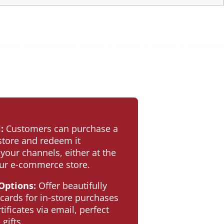
:
Customers can purchase a
-store and redeem it
 your channels, either at the
our e-commerce store.
 Options:
Offer beautifully
 cards for in-store purchases
rtificates via email, perfect
gifts.