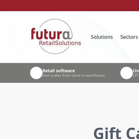
Solutions
Sectors
Retail software
Un
that scales from store to warehouse
EPO
Gift 