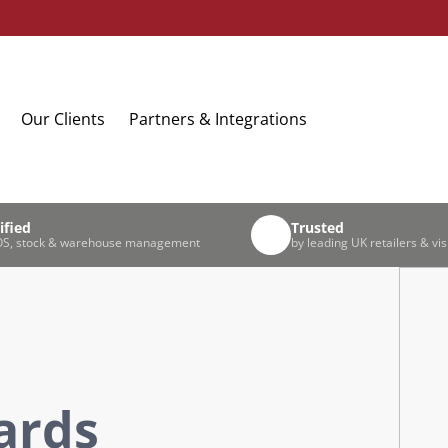
Our Clients
Partners & Integrations
ified
Trusted
S, stock & warehouse management
by leading UK retailers & vis
Cards