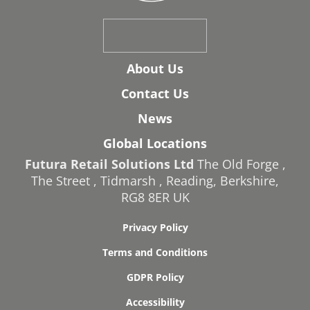
About Us
Contact Us
News
Global Locations
Futura Retail Solutions Ltd
The Old Forge
,
The Street
,
Tidmarsh
,
Reading
,
Berkshire
,
RG8 8ER
UK
Privacy Policy
Terms and Conditions
GDPR Policy
Accessibility