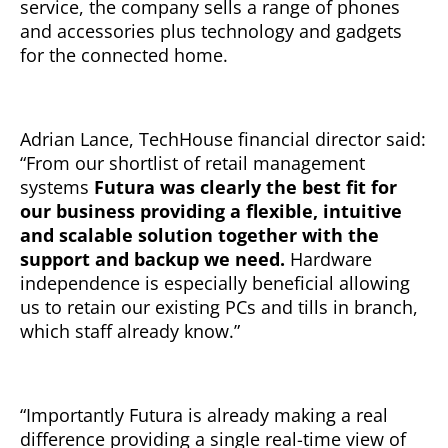
service, the company sells a range of phones
and accessories plus technology and gadgets
for the connected home.
Adrian Lance, TechHouse financial director said:
“From our shortlist of retail management
systems
Futura was clearly the best fit for
our business providing a flexible, intuitive
and scalable solution together with the
support and backup we need.
Hardware
independence is especially beneficial allowing
us to retain our existing PCs and tills in branch,
which staff already know.”
“Importantly Futura is already making a real
difference providing a single real-time view of