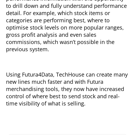
to drill down and fully understand performance
detail. For example, which stock items or
categories are performing best, where to
optimise stock levels on more popular ranges,
gross profit analysis and even sales
commissions, which wasn’t possible in the
previous system.
Using Futura4Data, TechHouse can create many
new lines much faster and with Futura
merchandising tools, they now have increased
control of where best to send stock and real-
time visibility of what is selling.