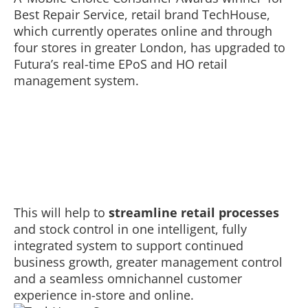
Best Repair Service, retail brand TechHouse,
which currently operates online and through
four stores in greater London, has upgraded to
Futura’s real-time EPoS and HO retail
management system.
This will help to
streamline retail processes
and stock control in one intelligent, fully
integrated system to support continued
business growth, greater management control
and a seamless omnichannel customer
experience in-store and online.