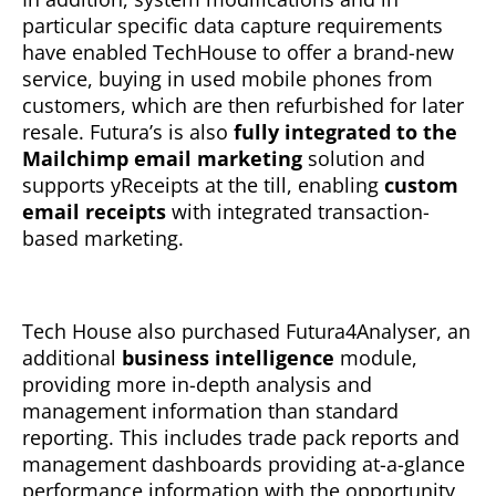
particular specific data capture requirements
have enabled TechHouse to offer a brand-new
service, buying in used mobile phones from
customers, which are then refurbished for later
resale. Futura’s is also
fully integrated to the
Mailchimp email marketing
solution and
supports yReceipts at the till, enabling
custom
email receipts
with integrated transaction-
based marketing.
Tech House also purchased Futura4Analyser, an
additional
business intelligence
module,
providing more in-depth analysis and
management information than standard
reporting. This includes trade pack reports and
management dashboards providing at-a-glance
performance information with the opportunity