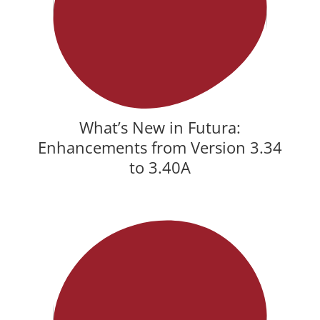
What’s New in Futura:
Enhancements from Version 3.34
to 3.40A