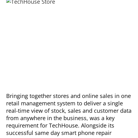
Bringing together stores and online sales in one
retail management system to deliver a single
real-time view of stock, sales and customer data
from anywhere in the business, was a key
requirement for TechHouse. Alongside its
successful same day smart phone repair