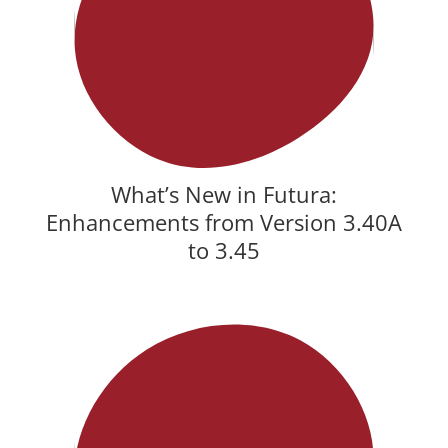
What’s New in Futura:
Enhancements from Version 3.40A
to 3.45