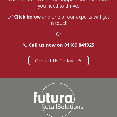
you need to thrive.
🔗
Click below
and one of our experts will get
in touch
Or
📞
Call us now on
01189 841925
Contact Us Today