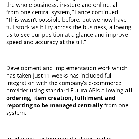
the whole business, in-store and online, all
from one central system,” Lance continued.
“This wasn’t possible before, but we now have
full stock visibility across the business, allowing
us to see our position at a glance and improve
speed and accuracy at the till.”
Development and implementation work which
has taken just 11 weeks has included full
integration with the company’s e-commerce
provider using standard Futura APIs allowing
all
ordering, item creation, fulfilment and
reporting to be managed centrally
from one
system.
In addition, system modifications and in