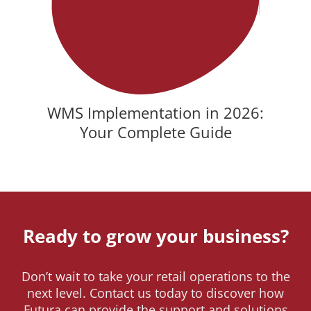
WMS Implementation in 2026:
Your Complete Guide
Ready to grow your business?
Don’t wait to take your retail operations to the
next level. Contact us today to discover how
Futura can provide the support and solutions