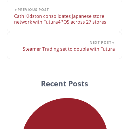
PREVIOUS POST
Cath Kidston consolidates Japanese store
network with Futura4POS across 27 stores
NEXT POST
Steamer Trading set to double with Futura
Recent Posts