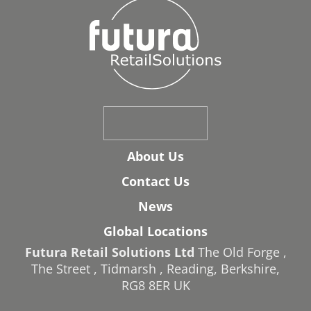
About Us
Contact Us
News
Global Locations
Futura Retail Solutions Ltd
The Old Forge
,
The Street
,
Tidmarsh
,
Reading
,
Berkshire
,
RG8 8ER
UK