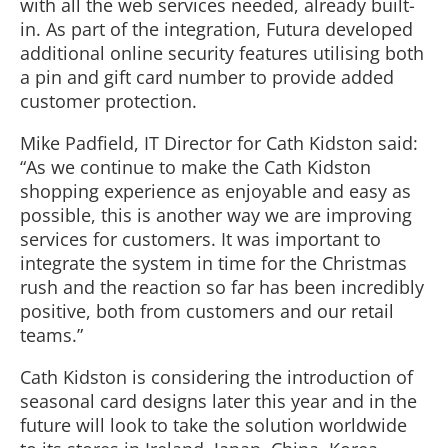
with all the web services needed, already built-
in. As part of the integration, Futura developed
additional online security features utilising both
a pin and gift card number to provide added
customer protection.
Mike Padfield, IT Director for Cath Kidston said:
“As we continue to make the Cath Kidston
shopping experience as enjoyable and easy as
possible, this is another way we are improving
services for customers. It was important to
integrate the system in time for the Christmas
rush and the reaction so far has been incredibly
positive, both from customers and our retail
teams.”
Cath Kidston is considering the introduction of
seasonal card designs later this year and in the
future will look to take the solution worldwide