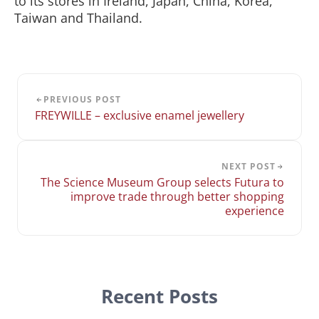
to its stores in Ireland, Japan, China, Korea,
Taiwan and Thailand.
PREVIOUS POST
FREYWILLE – exclusive enamel jewellery
NEXT POST
The Science Museum Group selects Futura to
improve trade through better shopping
experience
Recent Posts