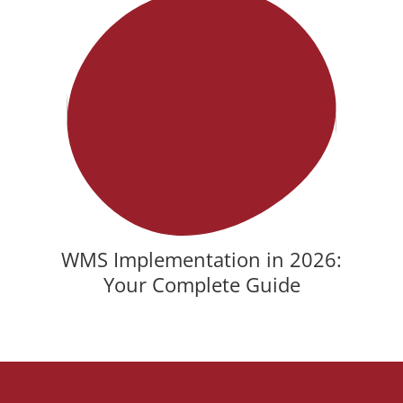
WMS Implementation in 2026:
Your Complete Guide