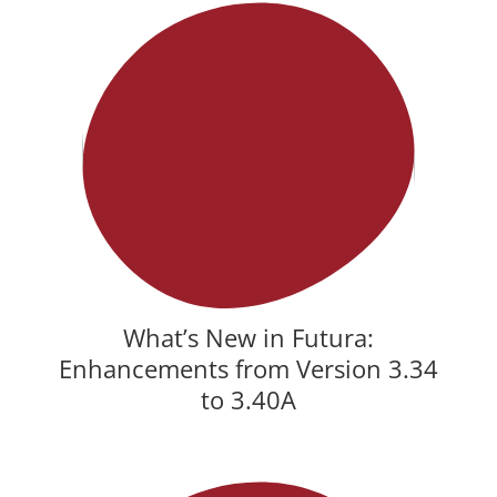
What’s New in Futura:
Enhancements from Version 3.34
to 3.40A