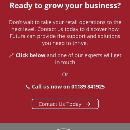
Ready to grow your business?
Don’t wait to take your retail operations to the
next level. Contact us today to discover how
Futura can provide the support and solutions
you need to thrive.
🔗
Click below
and one of our experts will get
in touch
Or
📞
Call us now on
01189 841925
Contact Us Today