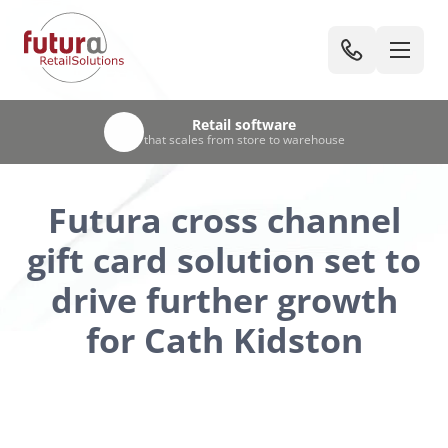
UK-based team
Retail software
Trusted
Unified
by leading UK retailers & visitor attractions
EPOS, stock & warehouse management
that scales from store to warehouse
with 30+ years’ retail experience
Futura cross channel
gift card solution set to
drive further growth
for Cath Kidston