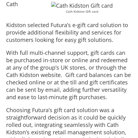
Cath
Cath Kidston Gift card
Kidston selected Futura’s e-gift card solution to
provide additional flexibility and services for
customers looking for easy gift solutions.
With full multi-channel support, gift cards can
be purchased in-store or online and redeemed
at any of the group’s UK stores, or through the
Cath Kidston website. Gift card balances can be
checked online or at the till and gift certificates
can be sent by email, adding further versatility
and ease to last-minute gift purchases.
Choosing Futura’s gift card solution was a
straightforward decision as it could be quickly
rolled out, integrating seamlessly with Cath
Kidston’s existing retail management solution,