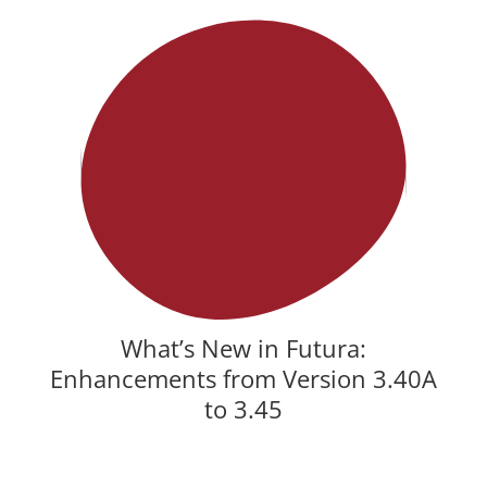
What’s New in Futura:
Enhancements from Version 3.40A
to 3.45